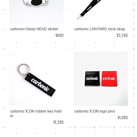
carbonic×Seep HEAD sticker
carbonic LANYARD neck strap
¥600
¥3,240
carbonic ICON logo pins
carbonic ICON rubber key hold
er
¥1,080
¥1,280