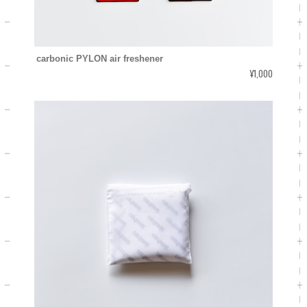
carbonic PYLON air freshener
¥1,000