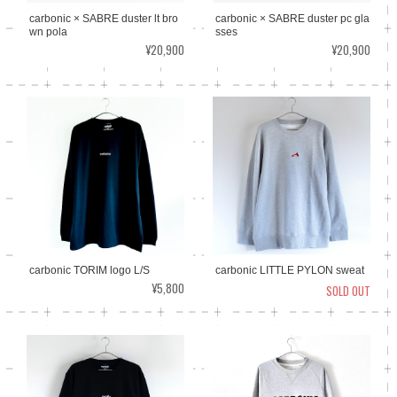
carbonic × SABRE duster lt bro
carbonic × SABRE duster pc gla
wn pola
sses
¥20,900
¥20,900
carbonic TORIM logo L/S
carbonic LITTLE PYLON sweat
¥5,800
SOLD OUT