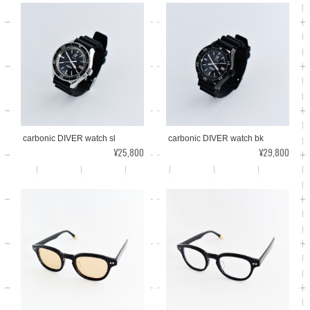
carbonic DIVER watch sl
carbonic DIVER watch bk
¥25,800
¥29,800