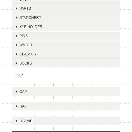
PARTS
STATIONERY
KYE HOLDER
PINS
WATCH
GLASSES
SOCKS
CAP
CAP
HAT
BEANIE