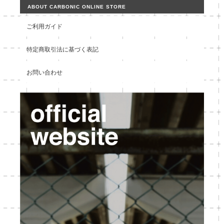
ABOUT CARBONIC ONLINE STORE
ご利用ガイド
特定商取引法に基づく表記
お問い合わせ