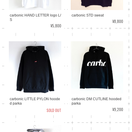
carbonic HAND LETTER logo L/
carbonic STD sweat
S
¥8,800
¥5,800
carbonic LITTLE PYLON hoode
carbonic DM CUTLINE hooded
d parka
parka
¥9,200
SOLD OUT