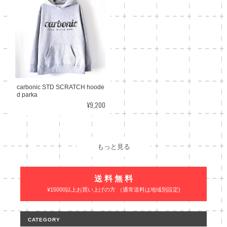
carbonic STD SCRATCH hoode
d parka
¥9,200
もっと見る
送 料 無 料
¥15000以上お買い上げの方 （通常送料は地域別設定)
CATEGORY