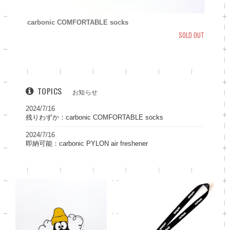
carbonic COMFORTABLE socks
SOLD OUT
TOPICS
お知らせ
2024/7/16
残りわずか：carbonic COMFORTABLE socks
2024/7/16
即納可能：carbonic PYLON air freshener