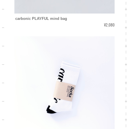
carbonic PLAYFUL mind bag
¥2,080