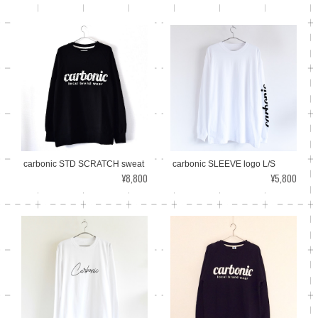
carbonic SLEEVE logo L/S
carbonic STD SCRATCH sweat
¥5,800
¥8,800