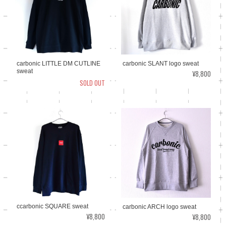
carbonic LITTLE DM CUTLINE
carbonic SLANT logo sweat
sweat
¥8,800
SOLD OUT
ccarbonic SQUARE sweat
carbonic ARCH logo sweat
¥8,800
¥8,800