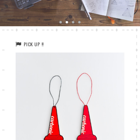
PICK UP !!