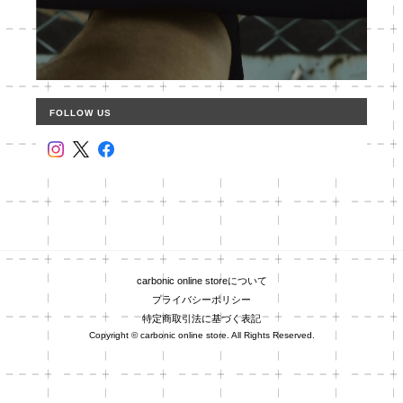
FOLLOW US
carbonic online storeについて
プライバシーポリシー
特定商取引法に基づく表記
Copyright © carbonic online store. All Rights Reserved.