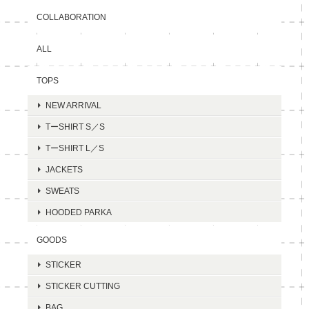
COLLABORATION
ALL
TOPS
NEW ARRIVAL
TーSHIRT S／S
TーSHIRT L／S
JACKETS
SWEATS
HOODED PARKA
GOODS
STICKER
STICKER CUTTING
BAG