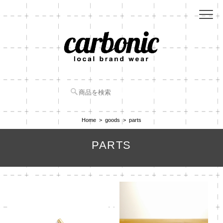
Home
goods
parts
PARTS