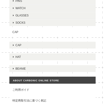
PINS
WATCH
GLASSES
SOCKS
CAP
CAP
HAT
BEANIE
ABOUT CARBONIC ONLINE STORE
ご利用ガイド
特定商取引法に基づく表記