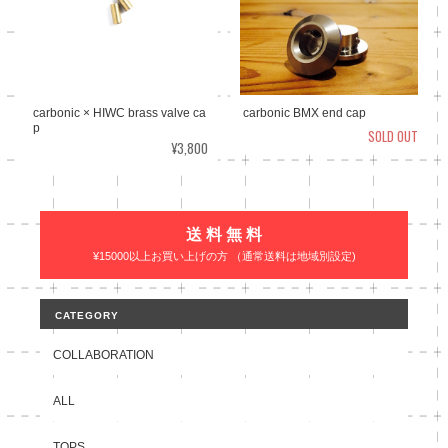
carbonic × HIWC brass valve ca
carbonic BMX end cap
p
SOLD OUT
¥3,800
送 料 無 料
¥15000以上お買い上げの方 （通常送料は地域別設定)
CATEGORY
COLLABORATION
ALL
TOPS