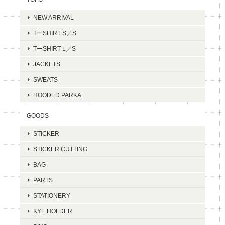
NEW ARRIVAL
TーSHIRT S／S
TーSHIRT L／S
JACKETS
SWEATS
HOODED PARKA
GOODS
STICKER
STICKER CUTTING
BAG
PARTS
STATIONERY
KYE HOLDER