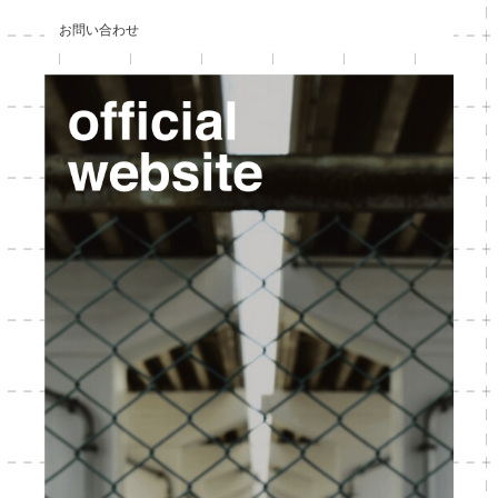
お問い合わせ