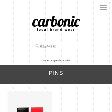
Home
goods
pins
PINS