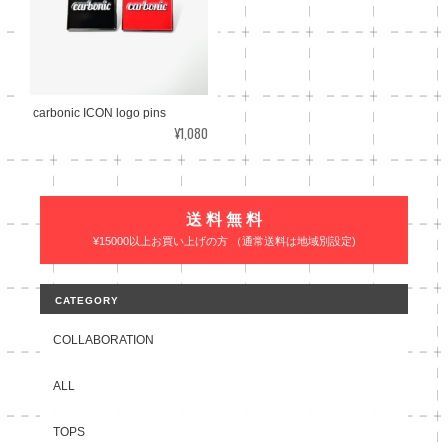
carbonic ICON logo pins
¥1,080
送 料 無 料
¥15000以上お買い上げの方 （通常送料は地域別設定)
CATEGORY
COLLABORATION
ALL
TOPS