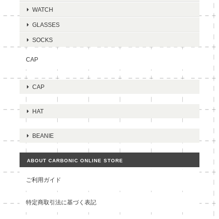
WATCH
GLASSES
SOCKS
CAP
CAP
HAT
BEANIE
ABOUT CARBONIC ONLINE STORE
ご利用ガイド
特定商取引法に基づく表記