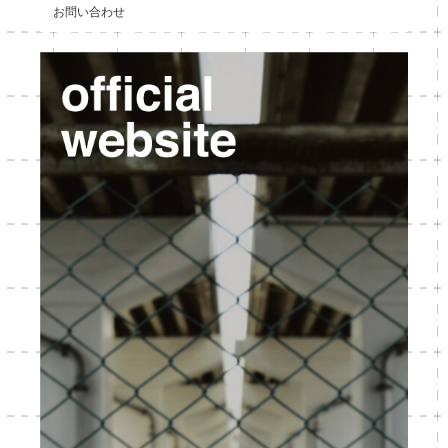
お問い合わせ