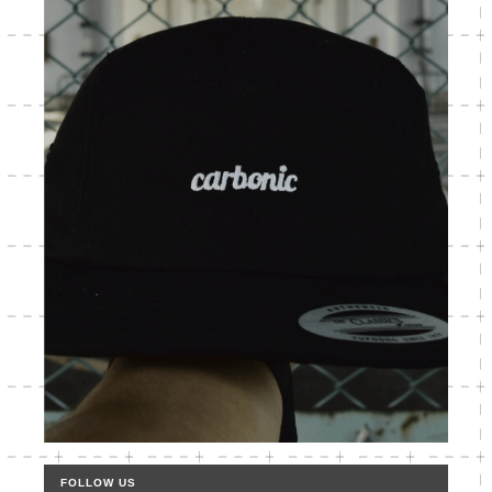
FOLLOW US