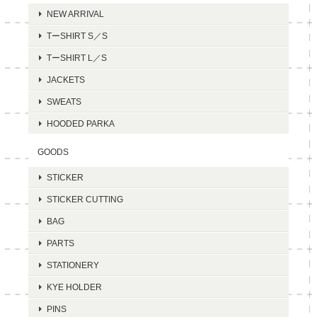
NEW ARRIVAL
TーSHIRT S／S
TーSHIRT L／S
JACKETS
SWEATS
HOODED PARKA
GOODS
STICKER
STICKER CUTTING
BAG
PARTS
STATIONERY
KYE HOLDER
PINS