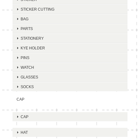
STICKER CUTTING
BAG
PARTS
STATIONERY
KYE HOLDER
PINS
WATCH
GLASSES
SOCKS
CAP
CAP
HAT