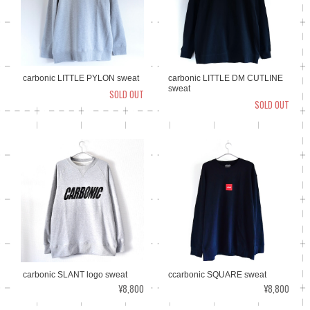
carbonic LITTLE PYLON sweat
carbonic LITTLE DM CUTLINE
sweat
SOLD OUT
SOLD OUT
ccarbonic SQUARE sweat
carbonic SLANT logo sweat
¥8,800
¥8,800