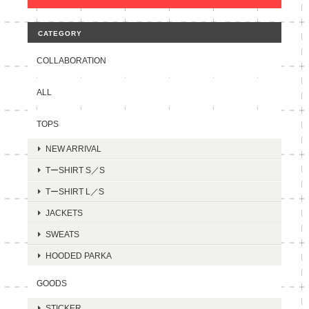
CATEGORY
COLLABORATION
ALL
TOPS
NEW ARRIVAL
TーSHIRT S／S
TーSHIRT L／S
JACKETS
SWEATS
HOODED PARKA
GOODS
STICKER