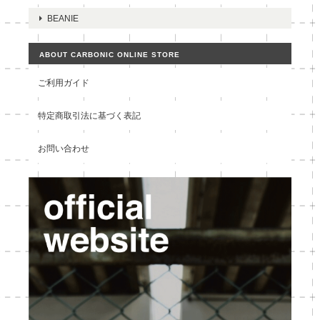
BEANIE
ABOUT CARBONIC ONLINE STORE
ご利用ガイド
特定商取引法に基づく表記
お問い合わせ