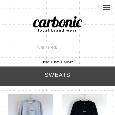
Home
tops
sweats
SWEATS