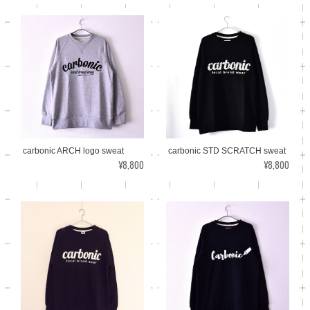
carbonic ARCH logo sweat
carbonic STD SCRATCH sweat
¥8,800
¥8,800