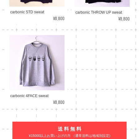
carbonic STD sweat
carbonic THROW UP sweat
¥8,800
¥8,800
carbonic 4FACE sweat
¥8,800
送 料 無 料
¥15000以上お買い上げの方 （通常送料は地域別設定)