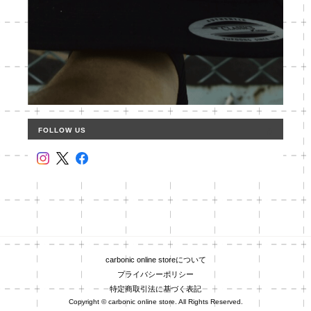
FOLLOW US
carbonic online storeについて
プライバシーポリシー
特定商取引法に基づく表記
Copyright © carbonic online store. All Rights Reserved.